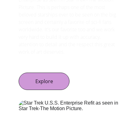
Picture. This is perhaps one of the most 
beloved starships ever to be seen on the big 
screen and certainly a favorite of sci-fi fans 
worldwide. It's our favorite too and we work 
very hard to build it up with accuracy, 
attention to detail and the respect this great 
work of art deserves.
Explore