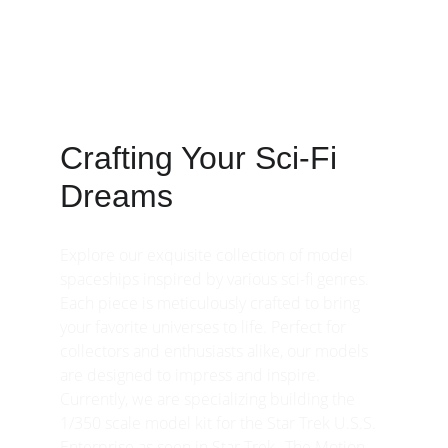
Explore our stunning model spaceships 
from various sci-fi genres and ignite your 
imagination.
Crafting Your Sci-Fi 
Dreams
Explore our exquisite collection of model 
spaceships inspired by various sci-fi genres. 
Each piece is meticulously crafted to bring 
your favorite universes to life. Perfect for 
collectors and enthusiasts alike, our models 
are designed to impress and inspire. 
Currently, we are specializing building the 
1/350 scale model kit for the Star Trek U.S.S. 
Enterprise as seen in Star Trek--The Motion 