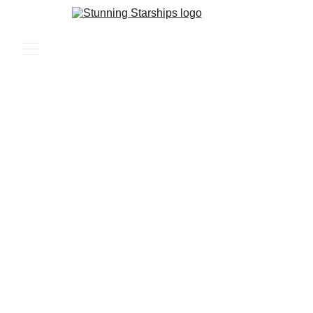
Crafting Your Dream 
Sci-Fi Starships