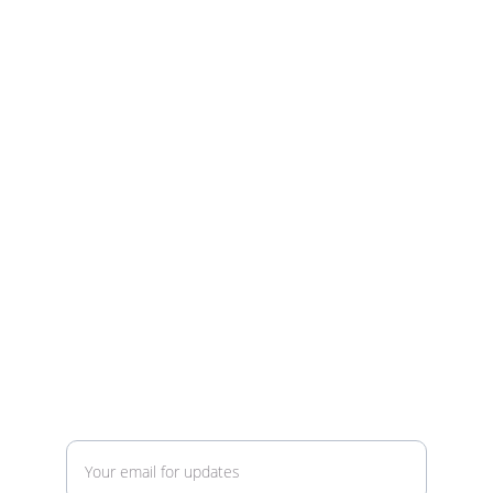
Building Sci-Fi Model Kits
Ready to build your adventure?
Contact
info@stunningstarships.com
voice or text (text preferred) 520-329-5547
Enter your email address here