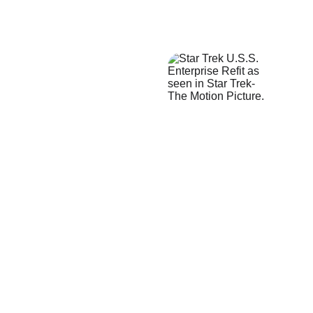
★★★★★
The model starship I received 