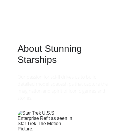
About Stunning 
Starships
Our passion for sci-fi drives us to build 
detailed model spaceships that capture the 
imagination and spirit of iconic genres and 
stories.